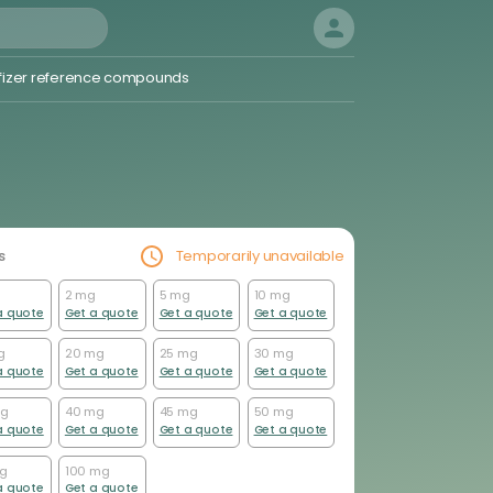
fizer reference compounds
ugs and impurities
Dyes
hemical probes
Drug Repurposing and Related
s
Temporarily unavailable
Libraries
Approved Drugs
2 mg
5 mg
10 mg
a quote
Get a quote
Get a quote
Get a quote
FDA Approved and Potential Drugs
FDA Approved Drugs
g
20 mg
25 mg
30 mg
Impurity Reference Standards
a quote
Get a quote
Get a quote
Get a quote
Investigational Drugs
mg
40 mg
45 mg
50 mg
a quote
Get a quote
Get a quote
Get a quote
mg
100 mg
a quote
Get a quote