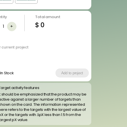
tity
Total amount
$
0
1
+
 current project
In Stock
Add to project
Target activity features
It should be emphasized that the product may be
active against a larger number of targets than
shown on the card. The information represented
here refers to the targets with the largest value of
pX or the targets with ΔpX less than 1.5 from the
largest pX value.