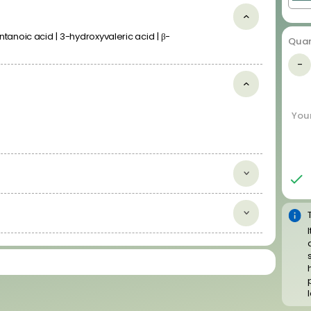
anoic acid | 3-hydroxyvaleric acid | β-
Quan
Disease Related Compound
-
Libraries
Anticancer Compounds
Antiviral Compounds
Your
Cardiotoxic Compounds
Most-DILI-Concern Drugs
Neurodegenerative Disease Related Compounds
Psychoactive Drugs