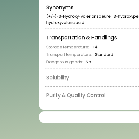
Kinase Inhibitors
Synonyms
Membrane Receptor Ligands
Neuronal Signaling Related Ligands
(+/-)-3-Hydroxy-valeriansaeure | 3-hydroxypent
Nuclear Hormone Receptor Ligands
hydroxyvaleric acid
Protease Inhibitors
RNA-Binders
RNA-Binding Protein Ligands
Transportation & Handlings
Signal Transduction Related Ligands
Storage temperature:
+4
Transporter Ligands
Transport temperature:
Standard
Dangerous goods:
No
Solubility
Purity & Quality Control