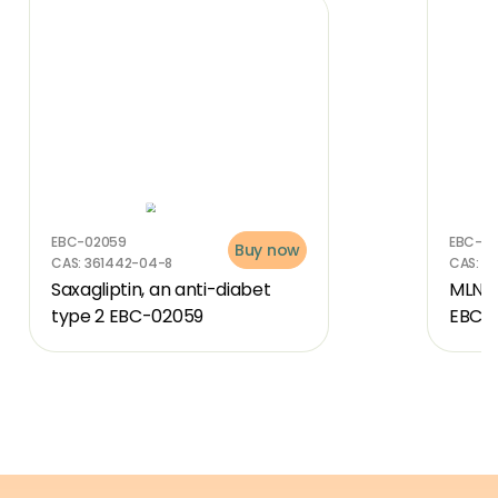
EBC-02059
EBC-4
Buy now
CAS:
361442-04-8
CAS:
30
Saxagliptin, an anti-diabet 
MLN-4
type 2 EBC-02059
EBC-