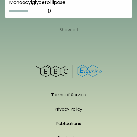
Monoacylglycerol lipase
10
Show all
Terms of Service
Privacy Policy
Publications