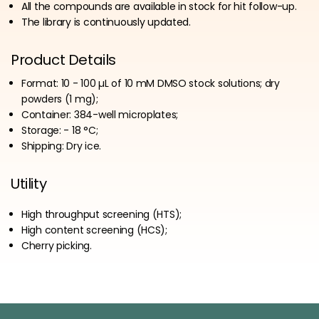
All the compounds are available in stock for hit follow-up.
The library is continuously updated.
Product Details
Format: 10 - 100 µL of 10 mM DMSO stock solutions; dry
powders (1 mg);
Container: 384-well microplates;
Storage: - 18 °C;
Shipping: Dry ice.
Utility
High throughput screening (HTS);
High content screening (HCS);
Cherry picking.