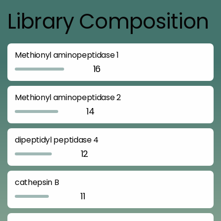
Library Composition
Methionyl aminopeptidase 1
16
Methionyl aminopeptidase 2
14
dipeptidyl peptidase 4
12
cathepsin B
11