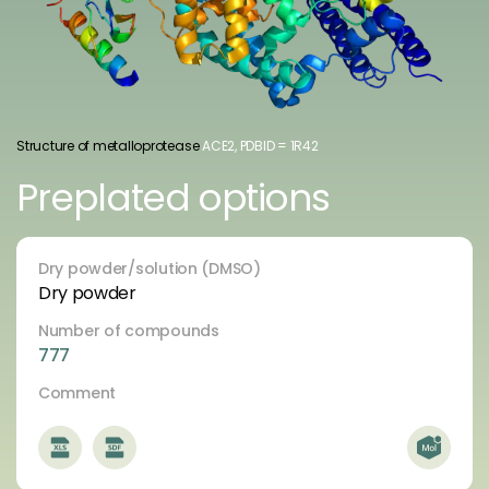
Structure of metalloprotease
ACE2, PDBID = 1R42
Preplated options
Dry powder/solution (DMSO)
Dry powder
Number of compounds
777
Comment