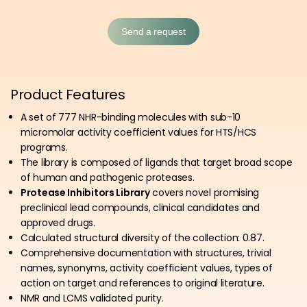
Send a request
Product Features
A set of
777
NHR-binding molecules with sub-10
micromolar activity coefficient values for HTS/HCS
programs.
The library is composed of ligands that target broad scope
of human and pathogenic proteases.
Protease Inhibitors Library
covers novel promising
preclinical lead compounds, clinical candidates and
approved drugs.
Calculated structural diversity of the collection: 0.87.
Comprehensive documentation with structures, trivial
names, synonyms, activity coefficient values, types of
action on target and references to original literature.
NMR and
LCMS
validated purity.