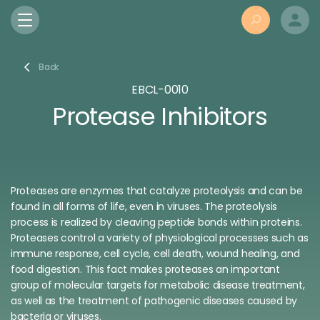
Back
EBCL-0010
Protease Inhibitors
Proteases are enzymes that catalyze proteolysis and
can be
found in all forms of life, even in viruses
. The
proteolysis
process
is realized by cleaving peptide bonds within proteins.
Proteases control a variety of physiological processes such as
immune response, cell cycle, cell death, wound healing, and
food digestion. This fact makes proteases an important
group of molecular targets for metabolic disease treatment,
as well as the treatment of pathogenic diseases caused by
bacteria or viruses.