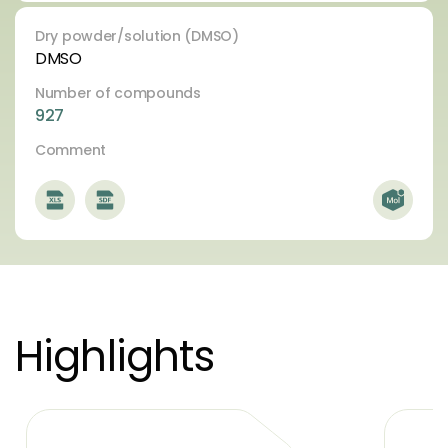
Dry powder/solution (DMSO)
DMSO
Number of compounds
927
Comment
Highlights