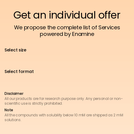
Get an individual offer
We propose the complete list of Services
powered by Enamine
Select size
Select format
Disclaimer
All our products are for research purpose only. Any personal or non-
scientific use is strictly prohibited.
Note
All the compounds with solubility below 10 mM are shipped as 2 mM
solutions.