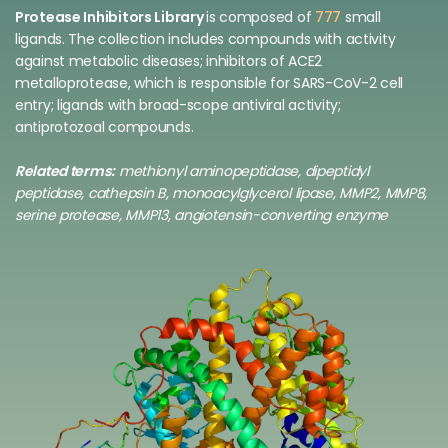
Protease Inhibitors Library
is composed of
777
small
ligands. The collection includes compounds with activity
against metabolic diseases; inhibitors of ACE2
metalloprotease, which is responsible for SARS-CoV-2 cell
entry; ligands with broad-scope antiviral activity;
antiprotozoal compounds.
Related terms:
methionyl aminopeptidase, dipeptidyl
peptidase, cathepsin B, monoacylglycerol lipase, MMP2, MMP8,
serine protease, MMP13, angiotensin-converting enzyme