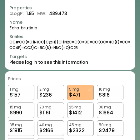
Properties
cLogP:
1.85
MW:
489.473
Name
Edralbrutinib
Smiles
CC#CC(=O)N1CC[C@H](C1)N2C=C(C=3C=CC(OC=4C(F)=CC=
CC4F)=CC3)C=5C(N)=NNC(=O)C25
Targets
Please log in to see this information
Prices
1 mg
2 mg
5 mg
10 mg
$
157
$
236
$
471
$
816
15 mg
20 mg
25 mg
30 mg
$
990
$
1161
$
1412
$
1664
35 mg
40 mg
45 mg
50 mg
$
1915
$
2166
$
2322
$
2479