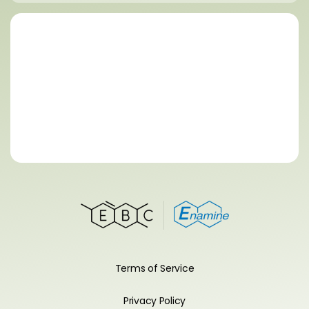
Terms of Service
Privacy Policy