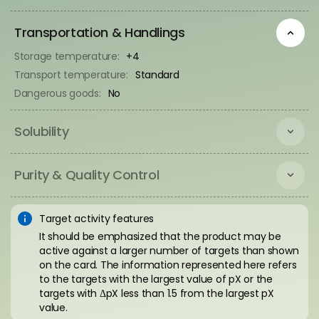
Transportation & Handlings
Storage temperature:
+4
Transport temperature:
Standard
Dangerous goods:
No
Solubility
Purity & Quality Control
Target activity features
It should be emphasized that the product may be
active against a larger number of targets than shown
on the card. The information represented here refers
to the targets with the largest value of pX or the
targets with ΔpX less than 1.5 from the largest pX
value.