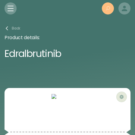
Back
Product details:
Edralbrutinib
Powered by Bioz