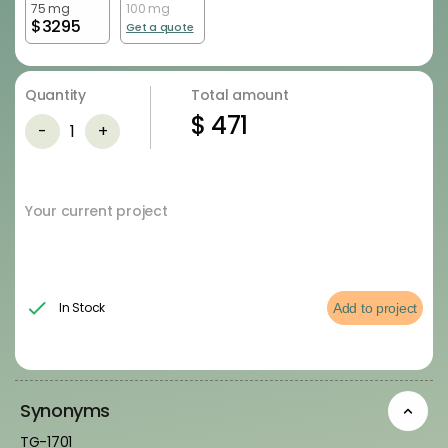
75 mg
100 mg
$
3295
Get a quote
Quantity
Total amount
$
471
-
1
+
Your current project
In Stock
Add to project
Synonyms
TG-1701