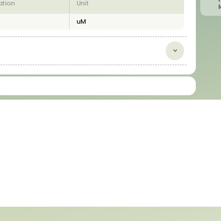
ation
Unit
uM