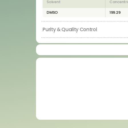
Solvent
Concentr
DMSO
199.29
Purity & Quality Control