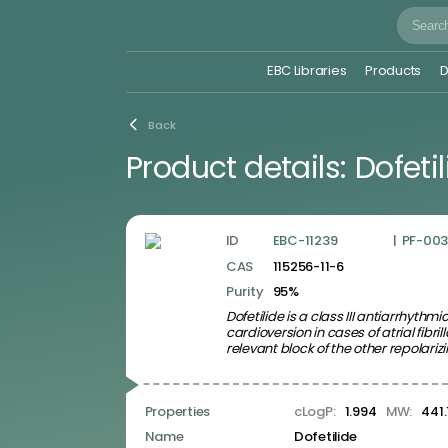
EBC Libraries
Products
D
Libraries
Back
Signaling Pathways and Protein Classes Related
Product details:
Dofeti
Libraries
Disease Related Compound Libraries
Bioactive Screening Compound Libraries
Drug Repurposing and Related Libraries
Signaling Pathways and Protein
Classes Related Libraries
ID
EBC-11239
|
PF-003
CAS
115256-11-6
Angiogenesis Related Ligands
Apoptosis Related Ligands
Purity
95%
Cancer Immunology Related Ligands
Dofetilide is a class III antiarrhyt
Cell Cycle Related Ligands
cardioversion in cases of atrial fibrill
Epigenetics Related Ligands
relevant block of the other repolari
GPCR-binding Ligands
Growth Factors and Cytokines Ligands
Hippo signaling pathway ligands
Properties
cLogP:
1.994
MW:
441.
Ion Channel Ligands
JAK-STAT Signaling Ligands
Name
Dofetilide