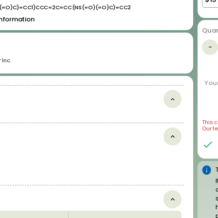
(=O)C)=CC1)CCC=2C=CC(NS(=O)(=O)C)=CC2
 information
Quan
Disease Related Compound
-
Libraries
 Inc.
Anticancer Compounds
Antiviral Compounds
Your
Cardiotoxic Compounds
Most-DILI-Concern Drugs
Neurodegenerative Disease Related Compounds
Psychoactive Drugs
This 
Our t