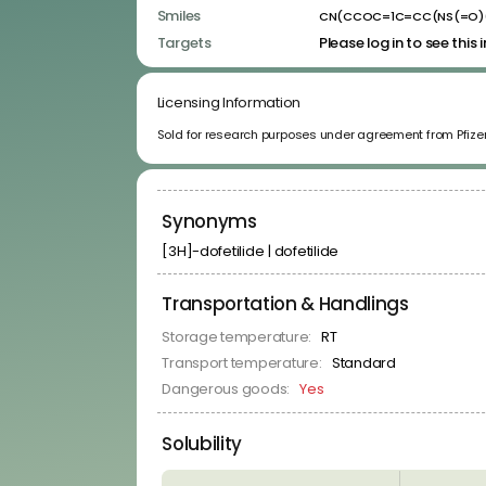
Kinase Inhibitors
Smiles
CN(CCOC=1C=CC(NS(=O)
Membrane Receptor Ligands
Targets
Please log in to see this
Neuronal Signaling Related Ligands
Nuclear Hormone Receptor Ligands
Protease Inhibitors
Licensing Information
RNA-Binders
RNA-Binding Protein Ligands
Sold for research purposes under agreement from Pfizer
Signal Transduction Related Ligands
Transporter Ligands
Synonyms
[3H]-dofetilide | dofetilide
Transportation & Handlings
Storage temperature:
RT
Transport temperature:
Standard
Dangerous goods:
Yes
Solubility