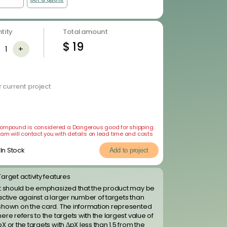
tity
Total amount
$
19
1
+
 current project
compound is considered a Dangerous good for shipping.
eam will contact you with details on lead time and costs
In Stock
Add to project
Target activity features
It should be emphasized that the product may be
active against a larger number of targets than
shown on the card. The information represented
here refers to the targets with the largest value of
pX or the targets with ΔpX less than 1.5 from the