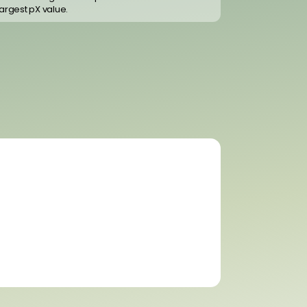
largest pX value.